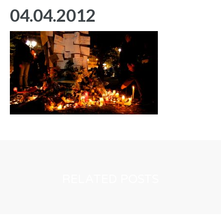
04.04.2012
RELATED POSTS