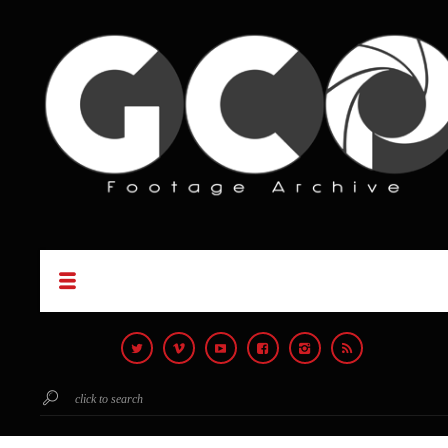
click to search