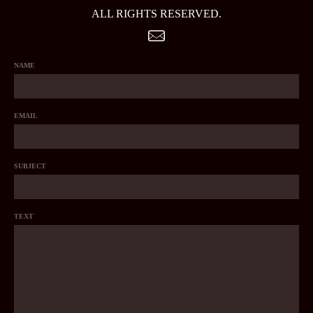
ALL RIGHTS RESERVED.
NAME
EMAIL
SUBJECT
TEXT