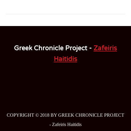
Greek Chronicle Project -
Zafeiris
Haitidis
COPYRIGHT © 2018 BY GREEK CHRONICLE PROJECT
-
Zafeiris Haitidis