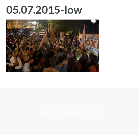
05.07.2015-low
RELATED POSTS