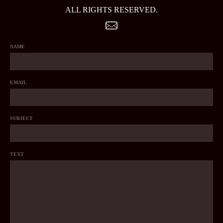
ALL RIGHTS RESERVED.
NAME
EMAIL
SUBJECT
TEXT