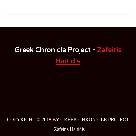
Greek Chronicle Project -
Zafeiris
Haitidis
COPYRIGHT © 2018 BY GREEK CHRONICLE PROJECT
-
Zafeiris Haitidis