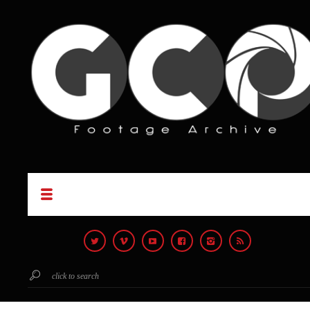
click to search