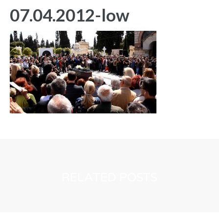
07.04.2012-low
RELATED POSTS