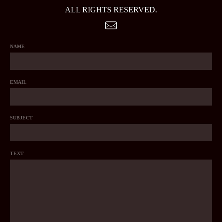
ALL RIGHTS RESERVED.
NAME
EMAIL
SUBJECT
TEXT