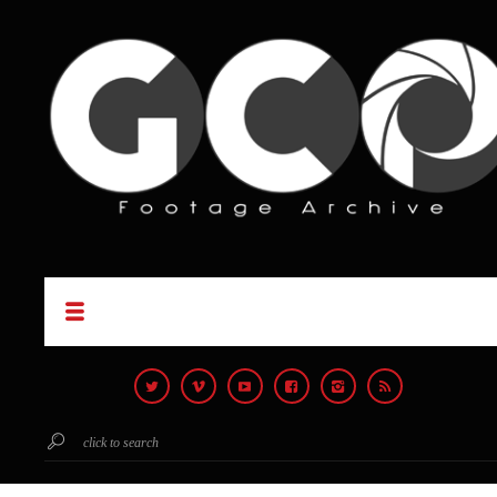
click to search