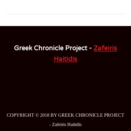
Greek Chronicle Project -
Zafeiris
Haitidis
COPYRIGHT © 2018 BY GREEK CHRONICLE PROJECT
-
Zafeiris Haitidis