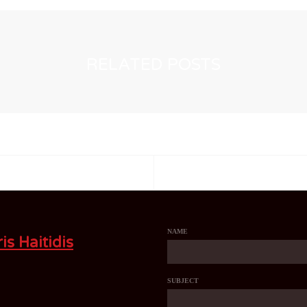
RELATED POSTS
NAME
is Haitidis
SUBJECT