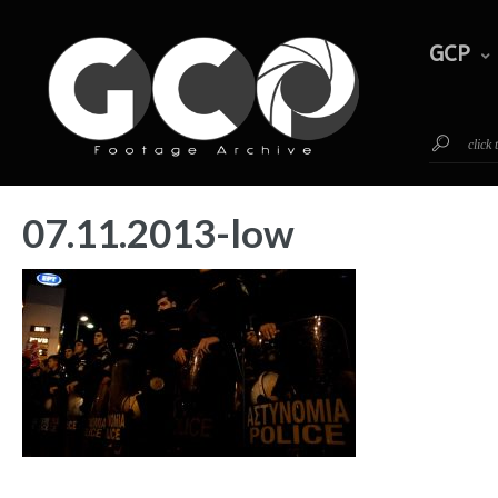
GCP
Timeline
Footage
GCP
click
07.11.2013-low