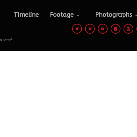
Photographs
Contact
Timeline
Footage
Photographs
 to search