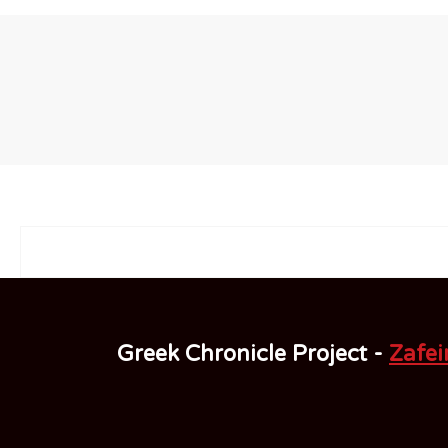
Greek Chronicle Project -
Zafeir