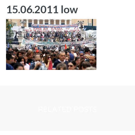
15.06.2011 low
RELATED POSTS