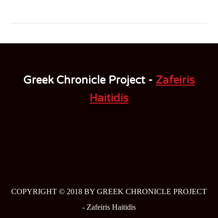
Greek Chronicle Project -
Zafeiris
Haitidis
COPYRIGHT © 2018 BY GREEK CHRONICLE PROJECT
-
Zafeiris Haitidis