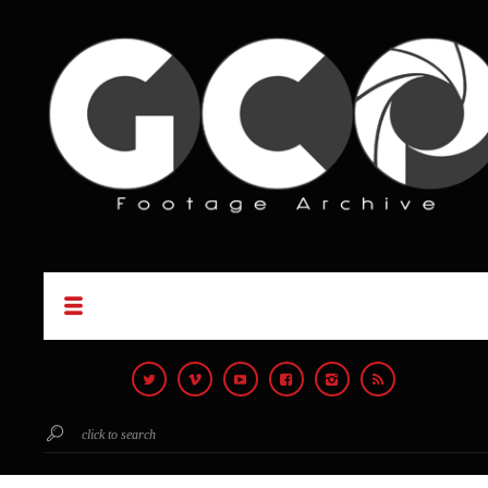
click to search