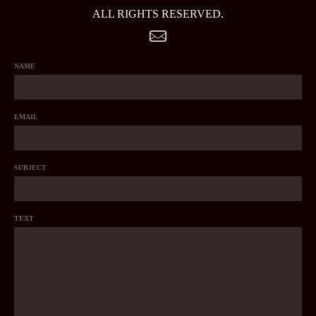
ALL RIGHTS RESERVED.
NAME
EMAIL
SUBJECT
TEXT