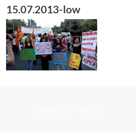
15.07.2013-low
RELATED POSTS