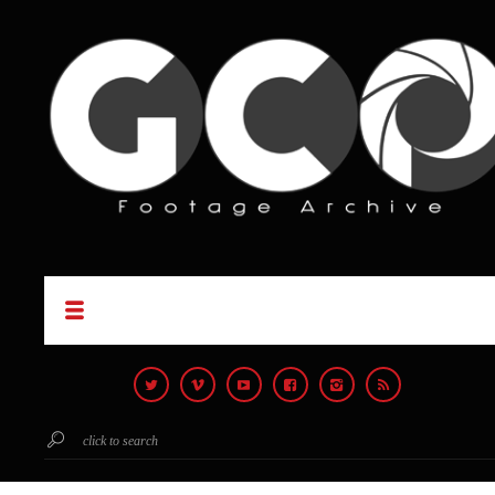
click to search