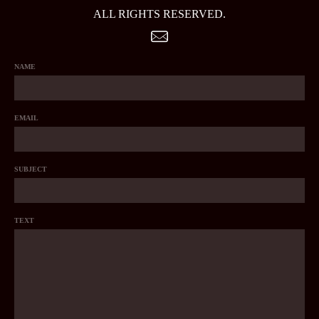
ALL RIGHTS RESERVED.
NAME
EMAIL
SUBJECT
TEXT