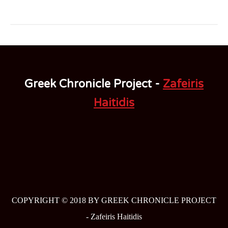
Greek Chronicle Project -
Zafeiris
Haitidis
COPYRIGHT © 2018 BY GREEK CHRONICLE PROJECT
-
Zafeiris Haitidis