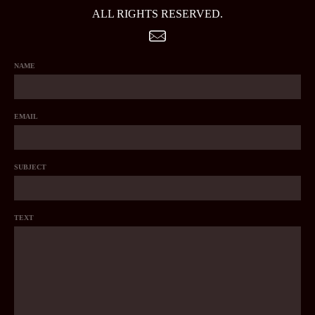
ALL RIGHTS RESERVED.
NAME
EMAIL
SUBJECT
TEXT