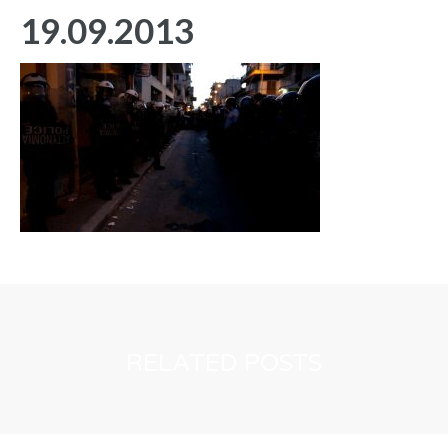
19.09.2013
RELATED POSTS