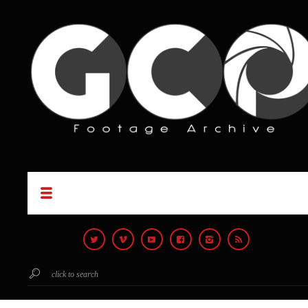
click to search