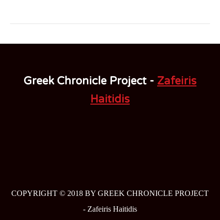
Greek Chronicle Project -
Zafeiris
Haitidis
COPYRIGHT © 2018 BY GREEK CHRONICLE PROJECT
-
Zafeiris Haitidis