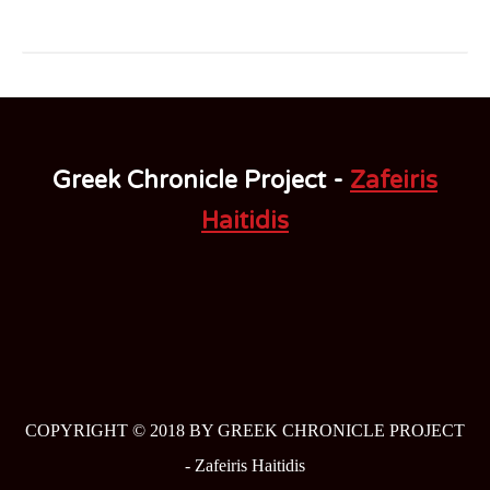
Greek Chronicle Project -
Zafeiris
Haitidis
COPYRIGHT © 2018 BY GREEK CHRONICLE PROJECT
-
Zafeiris Haitidis