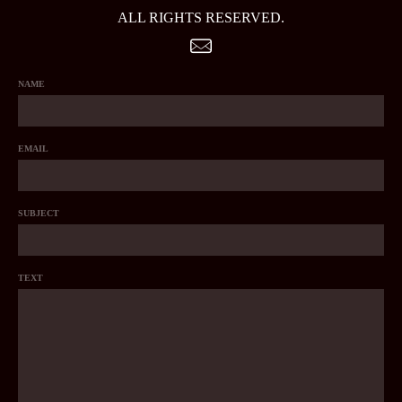
ALL RIGHTS RESERVED.
NAME
EMAIL
SUBJECT
TEXT