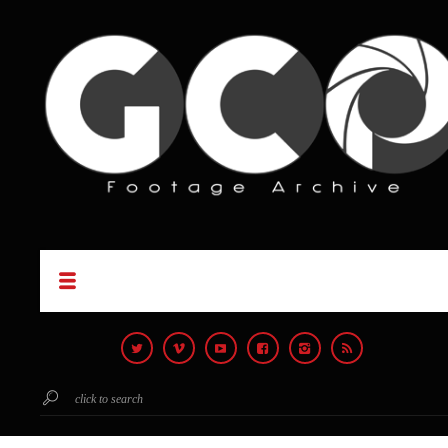
click to search