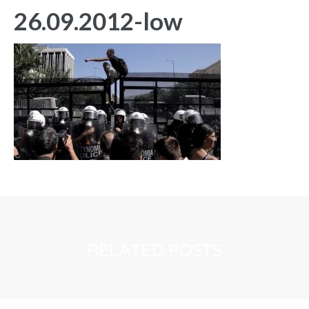
26.09.2012-low
RELATED POSTS