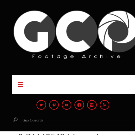
click to search