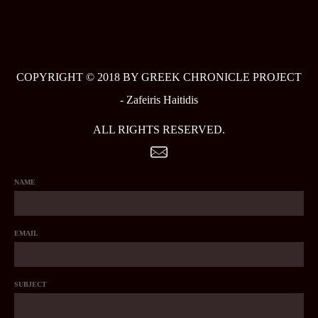
COPYRIGHT © 2018 BY GREEK CHRONICLE PROJECT
-
Zafeiris Haitidis
ALL RIGHTS RESERVED.
NAME
EMAIL
SUBJECT