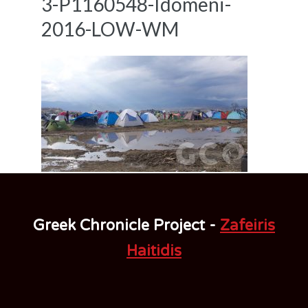
3-P1160548-Idomeni-
2016-LOW-WM
Greek Chronicle Project -
Zafeiris
Haitidis