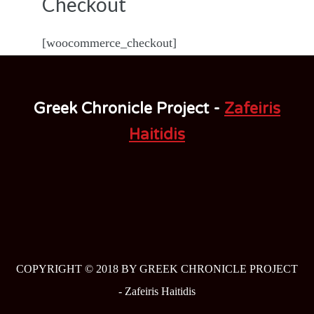
Checkout
[woocommerce_checkout]
Greek Chronicle Project -
Zafeiris
Haitidis
COPYRIGHT © 2018 BY GREEK CHRONICLE PROJECT
-
Zafeiris Haitidis