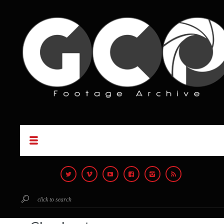
click to search