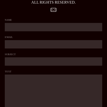
ALL RIGHTS RESERVED.
NAME
EMAIL
SUBJECT
TEXT