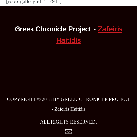
[robo-gallery id=”1791″]
Greek Chronicle Project -
Zafeiris
Haitidis
COPYRIGHT © 2018 BY GREEK CHRONICLE PROJECT
-
Zafeiris Haitidis
ALL RIGHTS RESERVED.