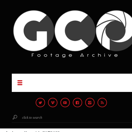
click to search