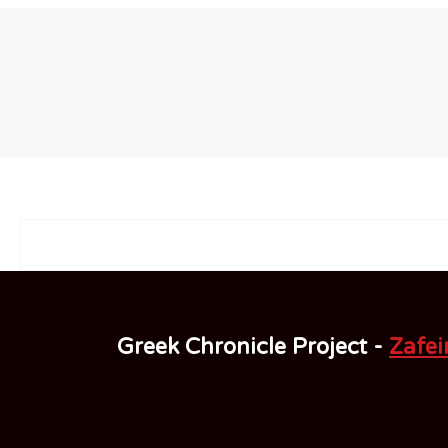
Greek Chronicle Project -
Zafeir