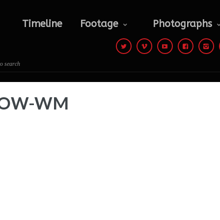
Photographs
Contact
Timeline
Footage
Photographs
 to search
e-LOW-WM