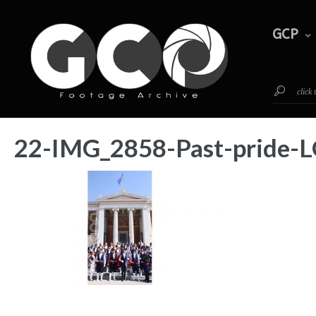
GCP
Timeline
Footage
GCP
click
22-IMG_2858-Past-prid