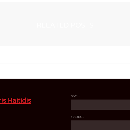
RELATED POSTS
NAME
is Haitidis
SUBJECT