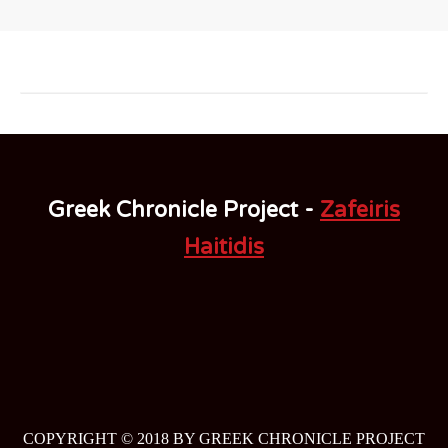
Greek Chronicle Project -
Zafeiris
Haitidis
COPYRIGHT © 2018 BY GREEK CHRONICLE PROJECT