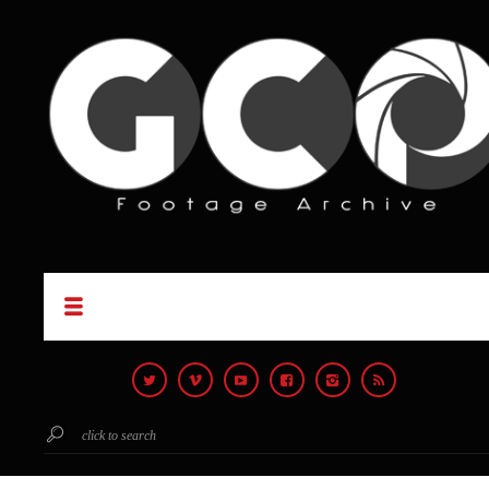
click to search