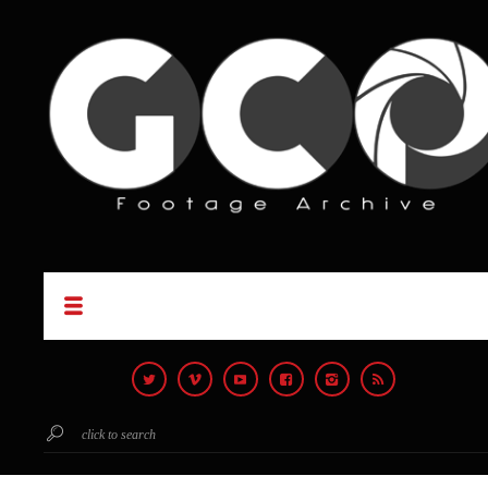
click to search