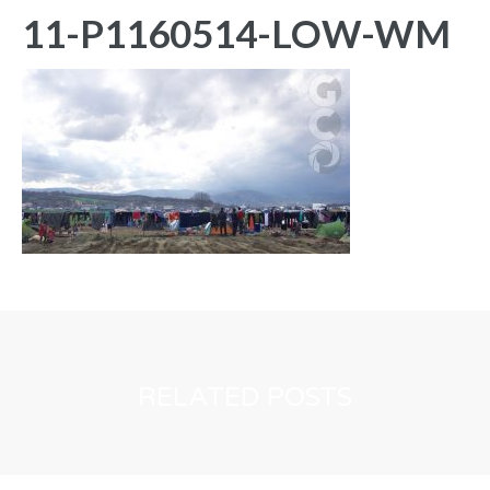
11-P1160514-LOW-WM
RELATED POSTS