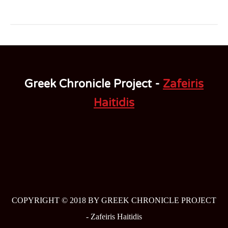
Greek Chronicle Project -
Zafeiris
Haitidis
COPYRIGHT © 2018 BY GREEK CHRONICLE PROJECT
-
Zafeiris Haitidis