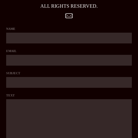
ALL RIGHTS RESERVED.
NAME
EMAIL
SUBJECT
TEXT